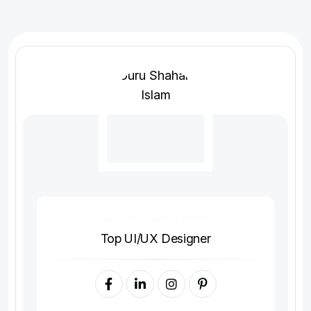
Guru Shahariar Islam
Top UI/UX Designer