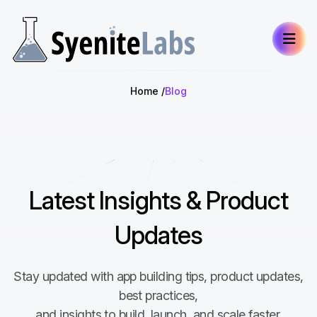
Home
Blog
Latest Insights & Product
Updates
Stay updated with app building tips, product updates,
best practices,
and insights to build, launch, and scale faster.