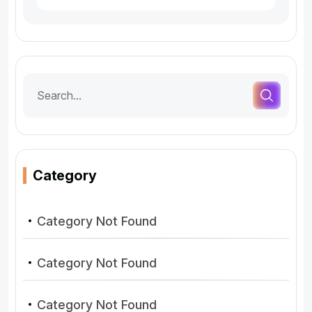
Category
Category Not Found
Category Not Found
Category Not Found