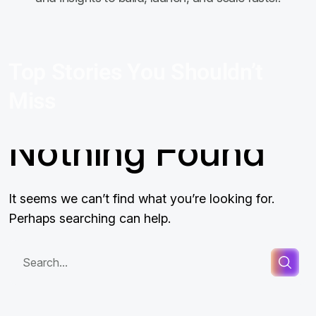
Top Stories You Shouldn’t
Miss
Nothing Found
It seems we can’t find what you’re looking for.
Perhaps searching can help.