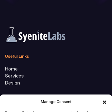
Useful Links
Home
Services
Design
Company
Manage Consent
About Us