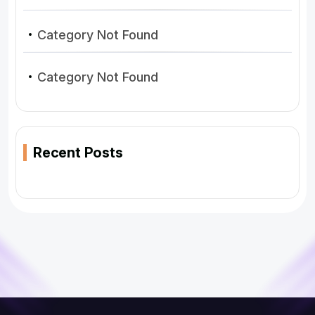
Category Not Found
Category Not Found
Recent Posts