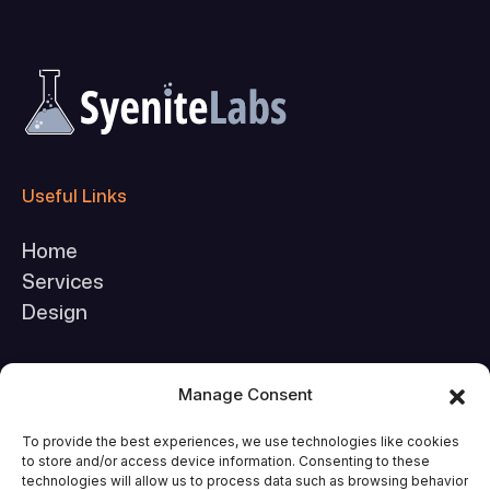
Useful Links
Home
Services
Design
Company
Manage Consent
About Us
To provide the best experiences, we use technologies like cookies
to store and/or access device information. Consenting to these
FAQs
technologies will allow us to process data such as browsing behavior