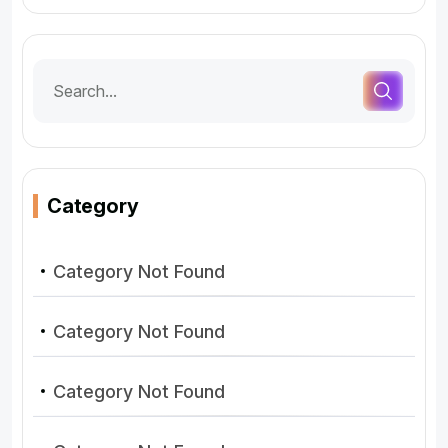
Category
Category Not Found
Category Not Found
Category Not Found