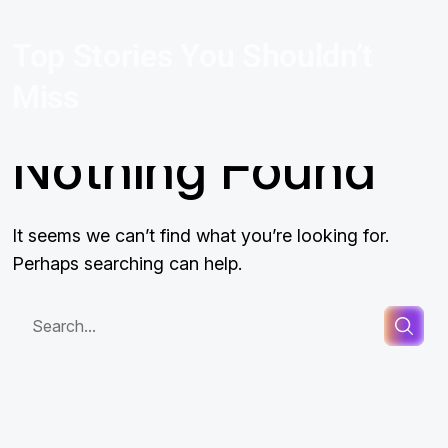
Top Stories You Shouldn’t
Miss
Nothing Found
It seems we can’t find what you’re looking for.
Perhaps searching can help.