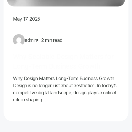
May 17, 2025
admin
2 min read
Why Scalable Design Matters for
Long-Term Business Growth
Why Design Matters Long-Term Business Growth
Design is no longer just about aesthetics. In today’s
competitive digital landscape, design plays a critical
role in shaping…