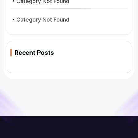
Category Not Found
Category Not Found
Recent Posts