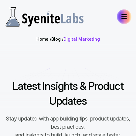
Home
Blog
Digital Marketing
Latest Insights & Product
Updates
Stay updated with app building tips, product updates,
best practices,
and insights to build, launch, and scale faster.