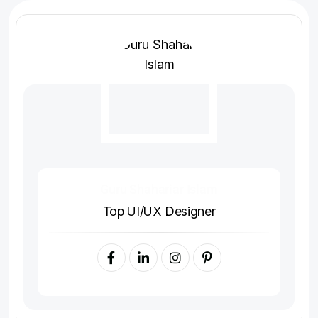
Guru Shahariar Islam
Top UI/UX Designer