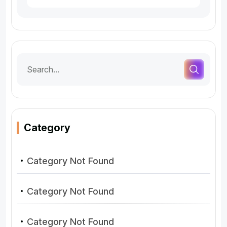
Category
Category Not Found
Category Not Found
Category Not Found