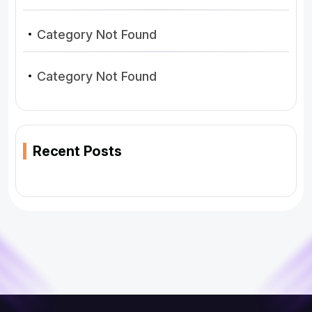
Category Not Found
Category Not Found
Recent Posts