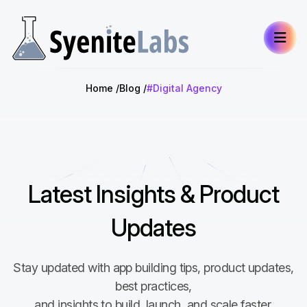
Home
Blog
#Digital Agency
Latest Insights & Product
Updates
Stay updated with app building tips, product updates,
best practices,
and insights to build, launch, and scale faster.