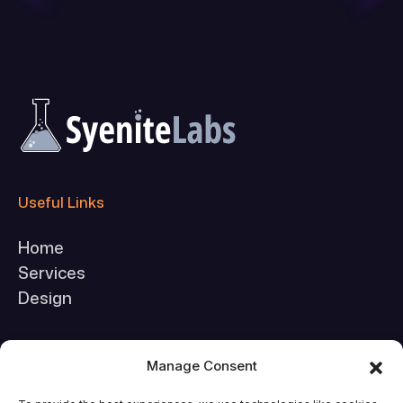
Useful Links
Home
Services
Design
Company
Manage Consent
About Us