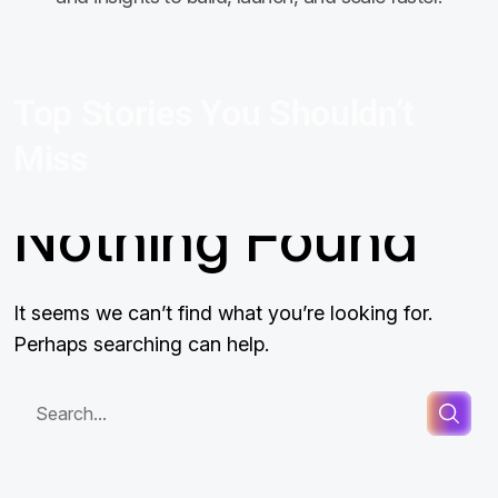
Top Stories You Shouldn’t
Miss
Nothing Found
It seems we can’t find what you’re looking for.
Perhaps searching can help.