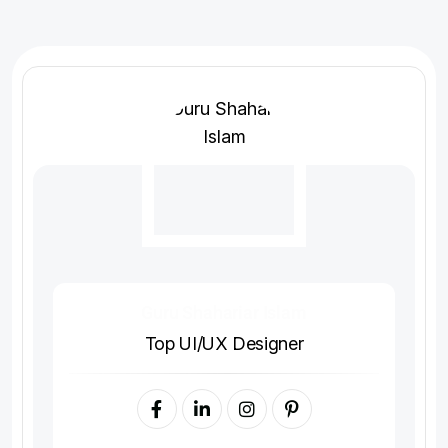
Guru Shahariar Islam
Top UI/UX Designer