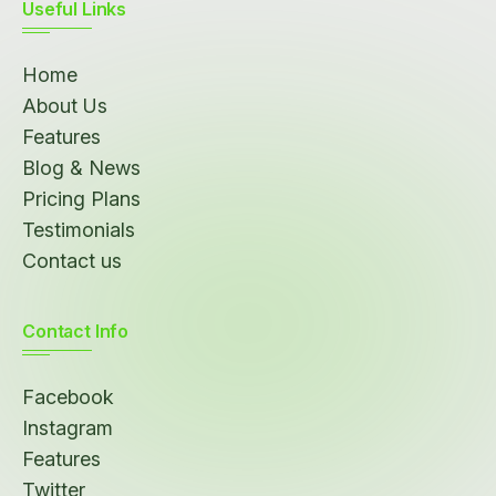
Useful Links
Home
About Us
Features
Blog & News
Pricing Plans
Testimonials
Contact us
Contact Info
Facebook
Instagram
Features
Twitter