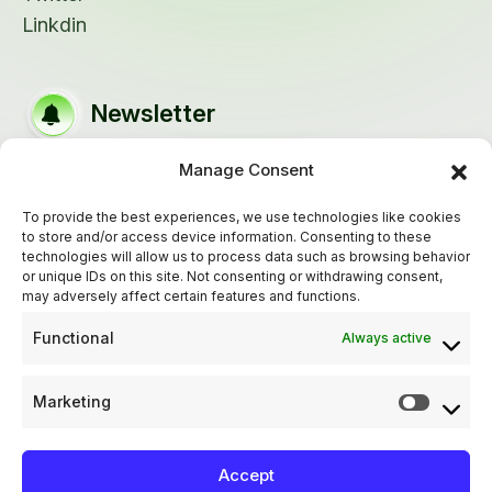
Linkdin
Newsletter
Manage Consent
Keep up out latest update subscribe our
newsletter!
To provide the best experiences, we use technologies like cookies
to store and/or access device information. Consenting to these
technologies will allow us to process data such as browsing behavior
or unique IDs on this site. Not consenting or withdrawing consent,
may adversely affect certain features and functions.
Functional
Always active
Marketing
Accept
Privacy Policy