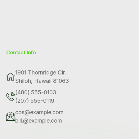
Contact Info
1901 Thornridge Cir.
Shiloh, Hawaii 81063
(480) 555-0103
(207) 555-0119
cos@example.com
bill.@example.com