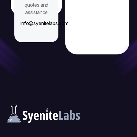
quotes and
assistance
info@syenitelabs.com