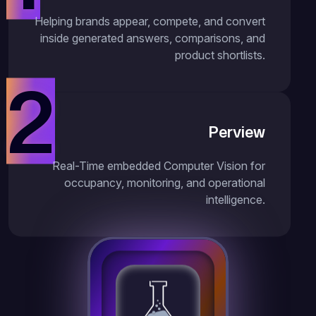
Helping brands appear, compete, and convert
inside generated answers, comparisons, and
product shortlists.
2
Perview
Real-Time embedded Computer Vision for
occupancy, monitoring, and operational
intelligence.