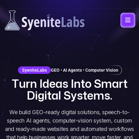
SyeniteLabs
GEO • AI Agents • Computer Vision
T
u
r
n
I
d
e
a
s
I
n
t
o
S
m
a
r
t
D
i
g
i
t
a
l
S
y
s
t
e
m
s
.
We build GEO-ready digital solutions, speech-to-
speech AI agents, computer-vision system, custom
and ready-made websites and automated workflows
that help businesses work smarter, move faster, and