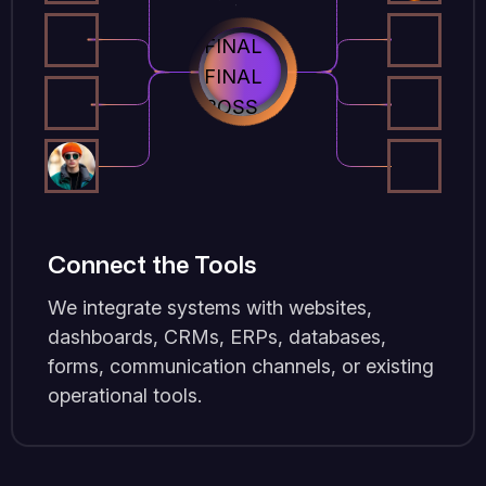
Connect the Tools
We integrate systems with websites,
dashboards, CRMs, ERPs, databases,
forms, communication channels, or existing
operational tools.