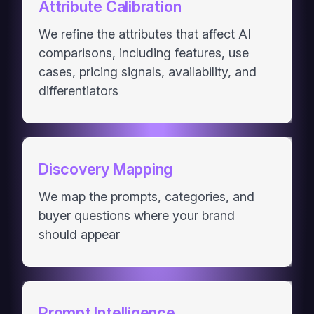
Attribute Calibration
We refine the attributes that affect AI
comparisons, including features, use
cases, pricing signals, availability, and
differentiators
Discovery Mapping
We map the prompts, categories, and
buyer questions where your brand
should appear
Prompt Intelligence