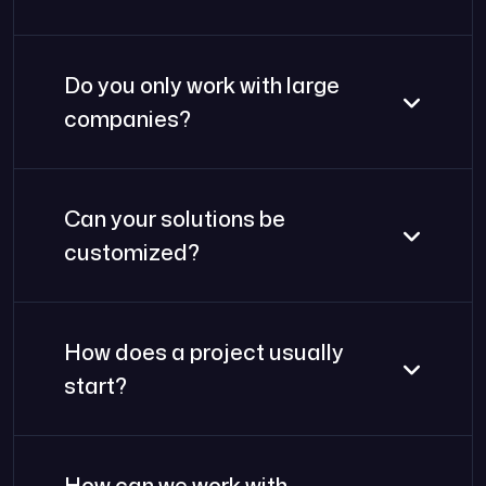
Do you only work with large
companies?
Can your solutions be
customized?
How does a project usually
start?
How can we work with