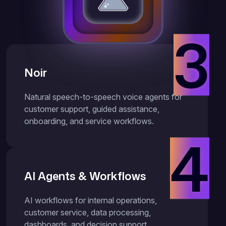
3
Noir
Natural speech-to-speech voice agents for
customer support, guided assistance,
onboarding, and service workflows.
4
AI Agents & Workflows
AI workflows for internal operations,
customer service, data processing,
dashboards, and decision support