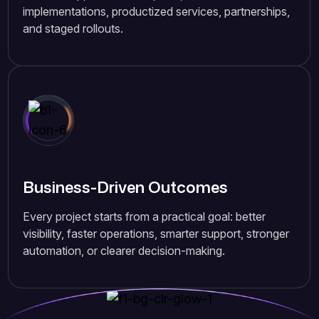
implementations, productized services, partnerships,
and staged rollouts.
Business-Driven Outcomes
Every project starts from a practical goal: better
visibility, faster operations, smarter support, stronger
automation, or clearer decision-making.