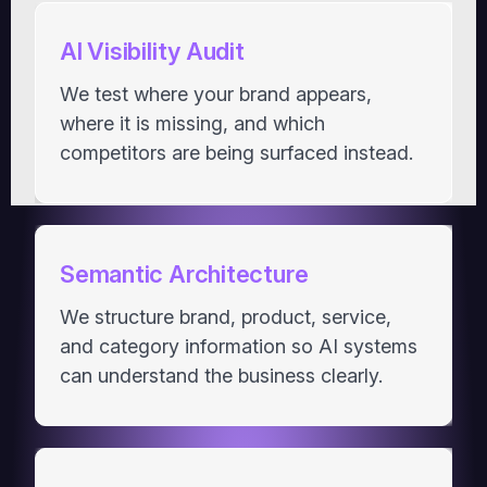
AI Visibility Audit
We test where your brand appears,
where it is missing, and which
competitors are being surfaced instead.
Semantic Architecture
We structure brand, product, service,
and category information so AI systems
can understand the business clearly.