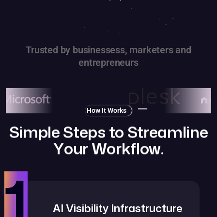
Trusted by businessess, marketers and
entrepreneurs
How It Works
S
i
m
p
l
e
S
t
e
p
s
t
o
S
t
r
e
a
m
l
i
n
e
Y
o
u
r
W
o
r
k
f
l
o
w
.
1
AI Visibility Infrastructure