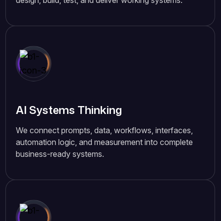
design, build, test, and deliver working systems.
AI Systems Thinking
We connect prompts, data, workflows, interfaces,
automation logic, and measurement into complete
business-ready systems.