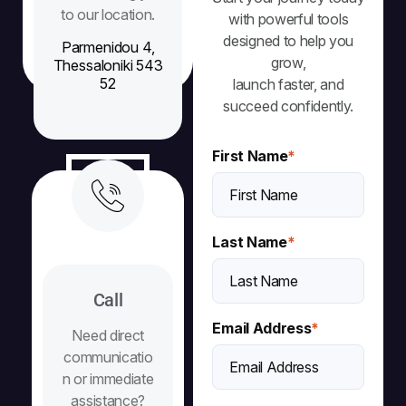
to our location.
with powerful tools
designed to help you
Parmenidou 4,
grow,
Thessaloniki 543
52
launch faster, and
succeed confidently.
First Name
*
Last Name
*
Call
Email Address
*
Need direct
communicatio
n or immediate
assistance?