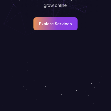
grow online.