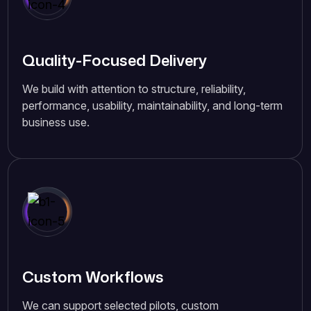
Quality-Focused Delivery
We build with attention to structure, reliability,
performance, usability, maintainability, and long-term
business use.
Custom Workflows
We can support selected pilots, custom