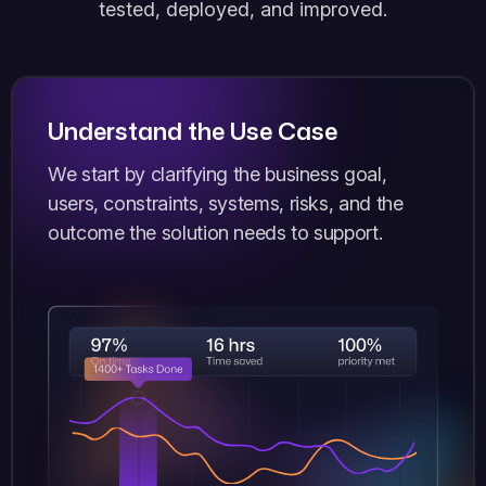
tested, deployed, and improved.
Understand the Use Case
We start by clarifying the business goal,
users, constraints, systems, risks, and the
outcome the solution needs to support.