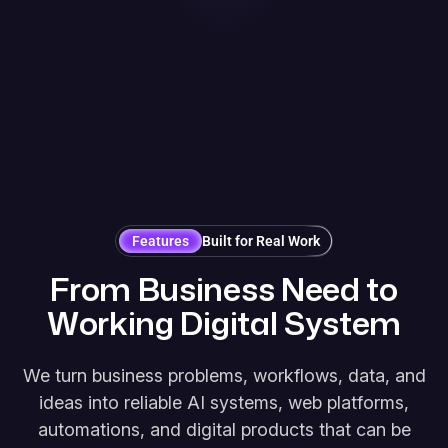
Features
Built for Real Work
F
r
o
m
B
u
s
i
n
e
s
s
N
e
e
d
t
o
W
o
r
k
i
n
g
D
i
g
i
t
a
l
S
y
s
t
e
m
We turn business problems, workflows, data, and
ideas into reliable AI systems, web platforms,
automations, and digital products that can be