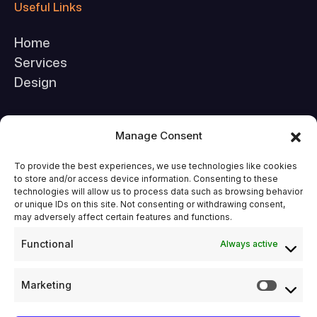
Useful Links
Home
Services
Design
Company
Manage Consent
About Us
To provide the best experiences, we use technologies like cookies
to store and/or access device information. Consenting to these
FAQs
technologies will allow us to process data such as browsing behavior
Contact Us
or unique IDs on this site. Not consenting or withdrawing consent,
may adversely affect certain features and functions.
Functional
Always active
Legal & Support
Terms & Conditions
Marketing
Privacy Policy