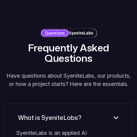
Questions
SyeniteLabs
F
r
e
q
u
e
n
t
l
y
A
s
k
e
d
Q
u
e
s
t
i
o
n
s
Have questions about SyeniteLabs, our products,
or how a project starts? Here are the essentials.
What is SyeniteLabs?
SyeniteLabs is an applied AI