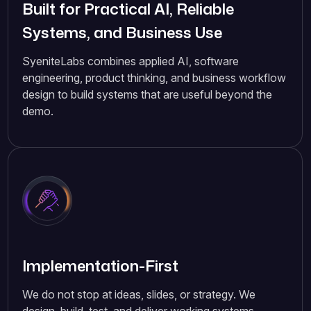
Built for Practical AI, Reliable
Systems, and Business Use
SyeniteLabs combines applied AI, software
engineering, product thinking, and business workflow
design to build systems that are useful beyond the
demo.
Implementation-First
We do not stop at ideas, slides, or strategy. We