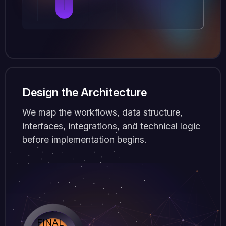
Design the Architecture
We map the workflows, data structure,
interfaces, integrations, and technical logic
before implementation begins.