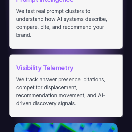
We test real prompt clusters to
understand how AI systems describe,
compare, cite, and recommend your
brand.
Visibility Telemetry
We track answer presence, citations,
competitor displacement,
recommendation movement, and AI-
driven discovery signals.