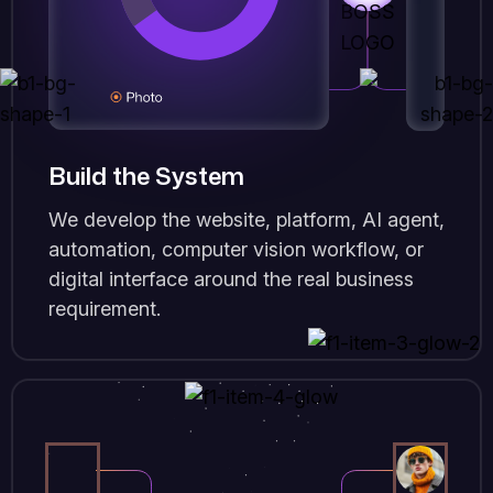
Build the System
We develop the website, platform, AI agent,
automation, computer vision workflow, or
digital interface around the real business
requirement.