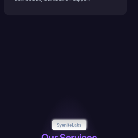
SyeniteLabs
O
u
r
S
e
r
v
i
c
e
s