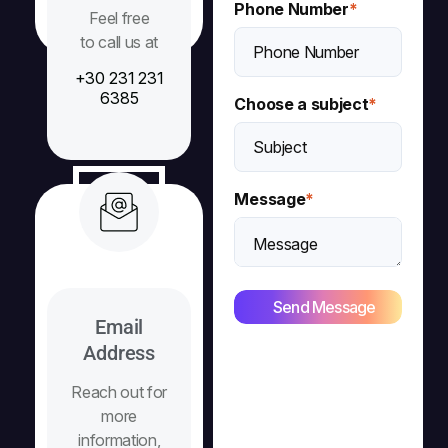
Phone Number
*
Feel free
to call us at
+30 231 231
6385
Choose a subject
*
Message
*
Email
Address
Reach out for
more
information,