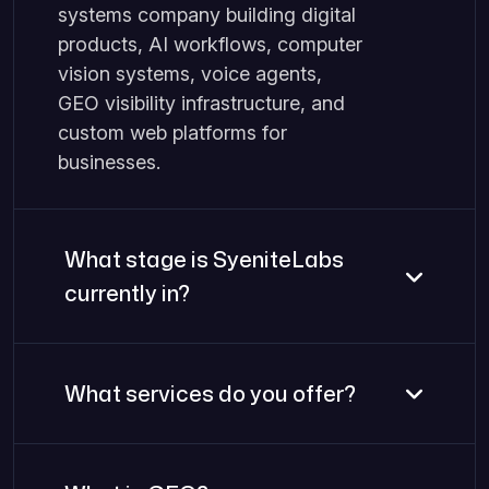
systems company building digital
products, AI workflows, computer
vision systems, voice agents,
GEO visibility infrastructure, and
custom web platforms for
businesses.
What stage is SyeniteLabs
currently in?
What services do you offer?