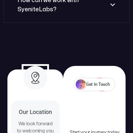
SyeniteLabs?
Get In Touch
Our Location
We look forward
to welcoming you
Start your journey today