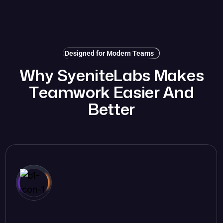
Designed for Modern Teams
W
h
y
S
y
e
n
i
t
e
L
a
b
s
M
a
k
e
s
T
e
a
m
w
o
r
k
E
a
s
i
e
r
A
n
d
B
e
t
t
e
r