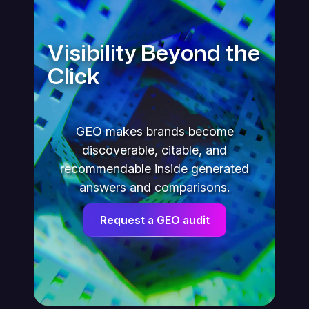
Visibility Beyond the
Click
GEO makes brands become
discoverable, citable, and
recommendable inside generated
answers and comparisons.