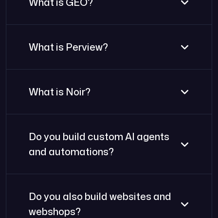
What is GEO?
What is Perview?
What is Noir?
Do you build custom AI agents
and automations?
Do you also build websites and
webshops?