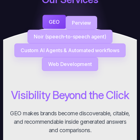
GEO
Perview
Noir (speech-to-speech agent)
Custom AI Agents & Automated workflows
Web Development
Visibility Beyond the Click
GEO makes brands become discoverable, citable,
and recommendable inside generated answers
and comparisons.