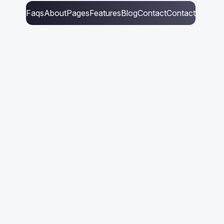
Faqs
About
Pages
Features
Blog
Contact
Contact